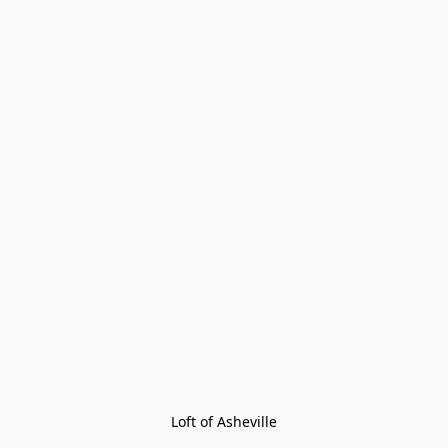
Loft of Asheville