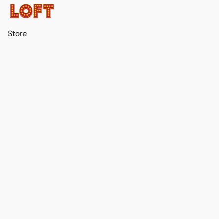
Store