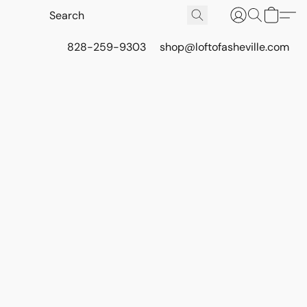
828-259-9303
shop@loftofasheville.com