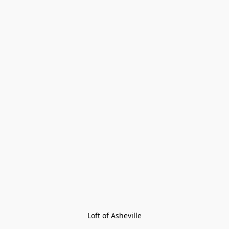
Loft of Asheville