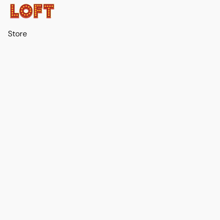
Store