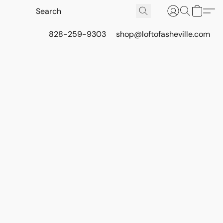
828-259-9303
shop@loftofasheville.com