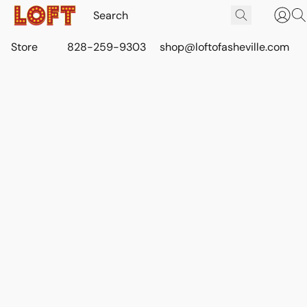
Store
828-259-9303
shop@loftofasheville.com