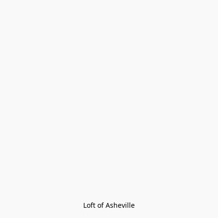
Loft of Asheville