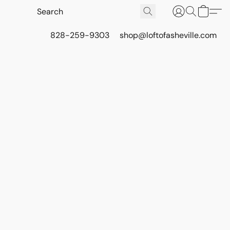
828-259-9303
shop@loftofasheville.com