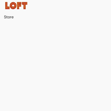
Store