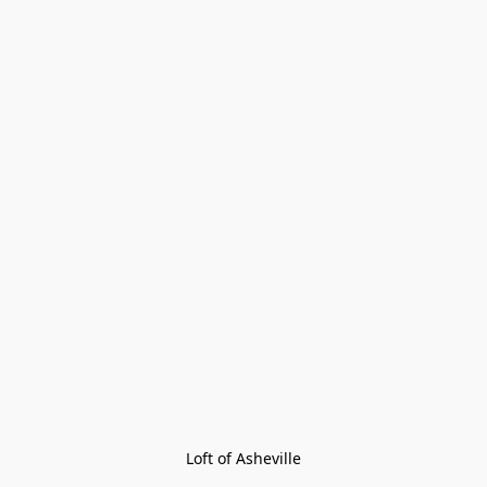
Loft of Asheville