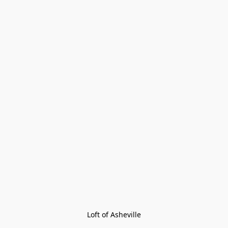
Loft of Asheville