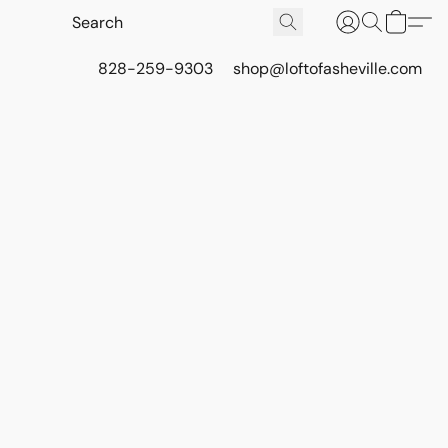
828-259-9303
shop@loftofasheville.com