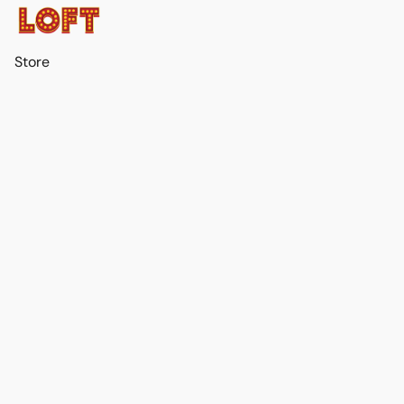
Store