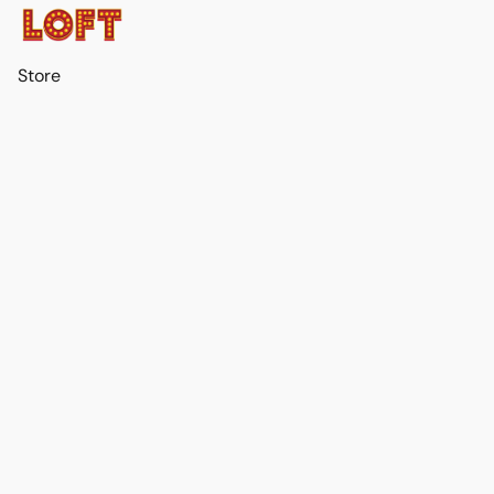
Store