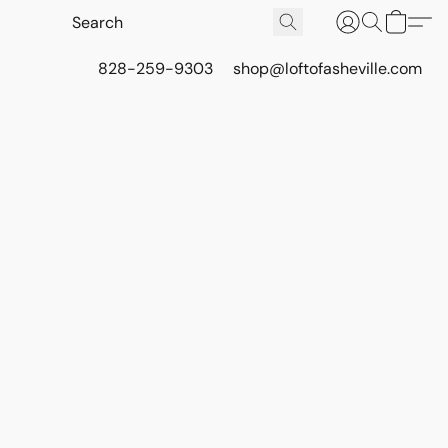
828-259-9303
shop@loftofasheville.com