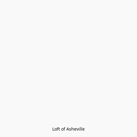
Loft of Asheville