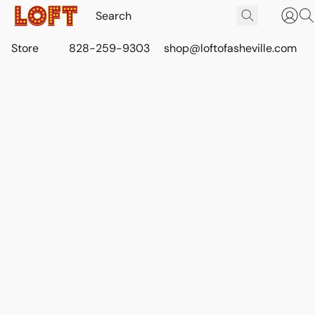
Store
828-259-9303
shop@loftofasheville.com