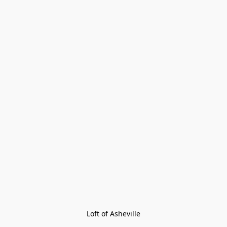
Loft of Asheville