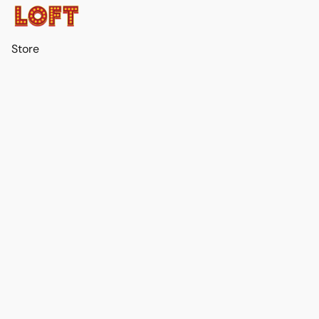
Store