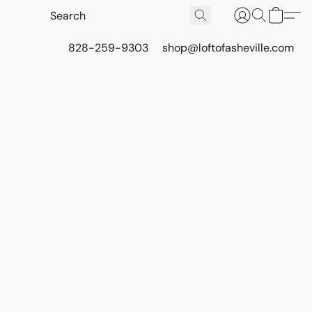
828-259-9303
shop@loftofasheville.com