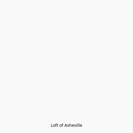
Loft of Asheville