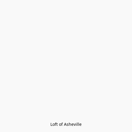
Loft of Asheville