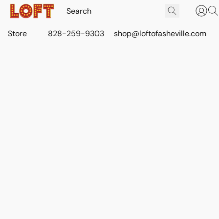
Store
828-259-9303
shop@loftofasheville.com