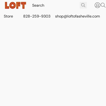
Store
828-259-9303
shop@loftofasheville.com