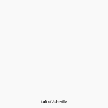
Loft of Asheville