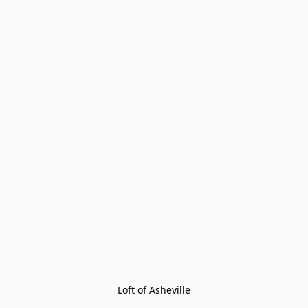
Loft of Asheville