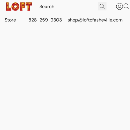
Store
828-259-9303
shop@loftofasheville.com