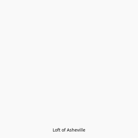
Loft of Asheville