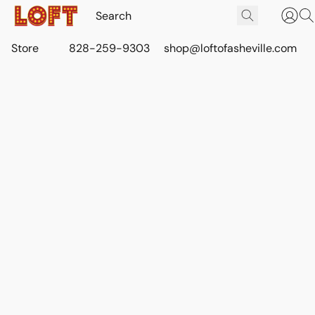
Store
828-259-9303
shop@loftofasheville.com