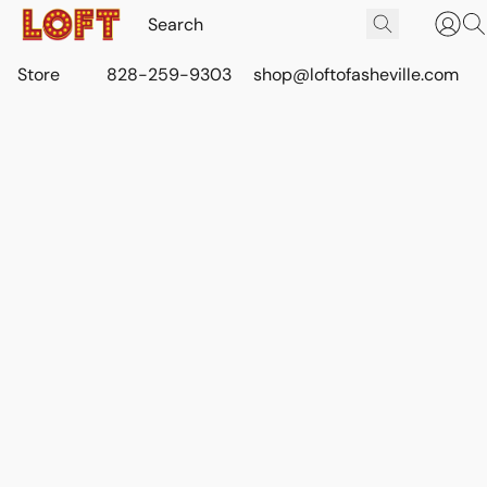
Store
828-259-9303
shop@loftofasheville.com