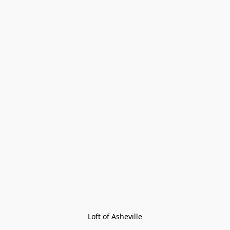
Loft of Asheville