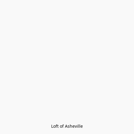
Loft of Asheville