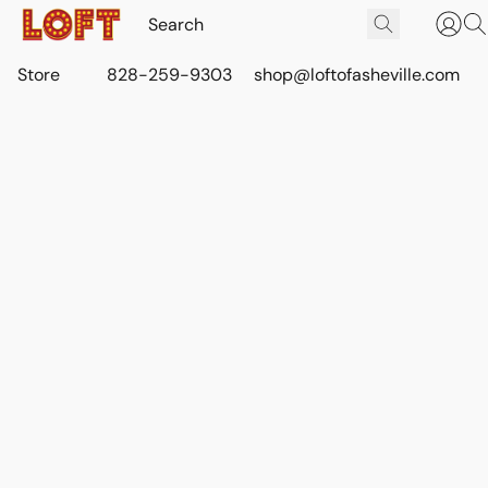
Store
828-259-9303
shop@loftofasheville.com