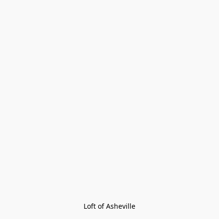
Loft of Asheville