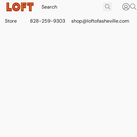
Store
828-259-9303
shop@loftofasheville.com