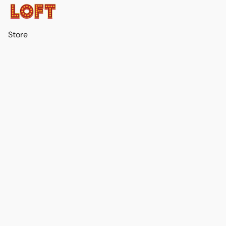
Store