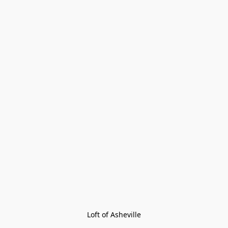
Loft of Asheville