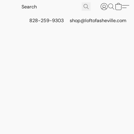
828-259-9303
shop@loftofasheville.com