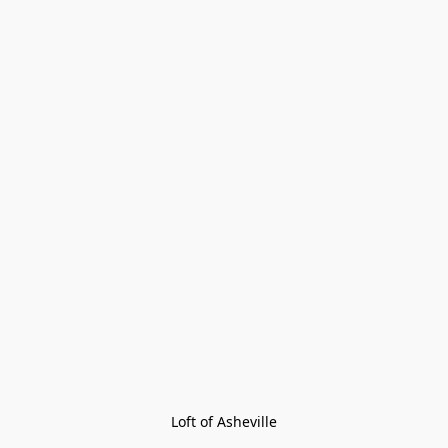
Loft of Asheville