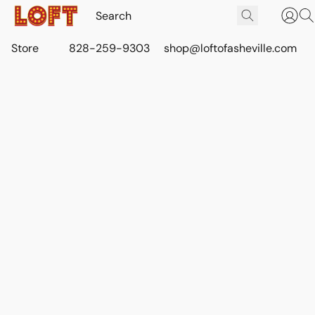
Store
828-259-9303
shop@loftofasheville.com