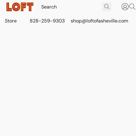
Store
828-259-9303
shop@loftofasheville.com