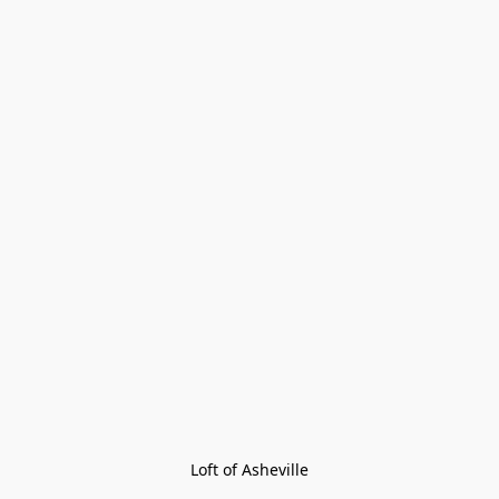
Loft of Asheville