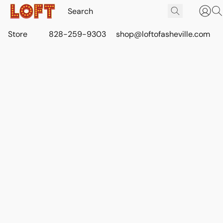
Store
828-259-9303
shop@loftofasheville.com