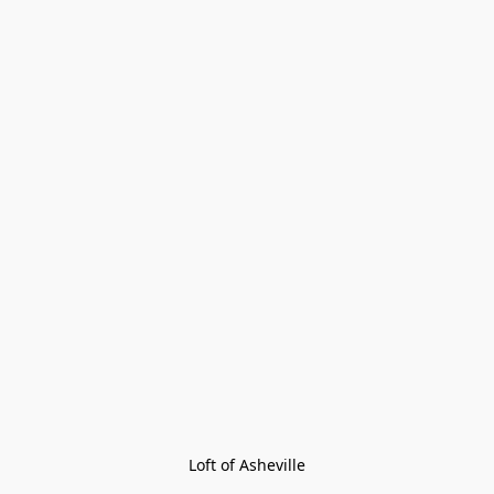
Loft of Asheville