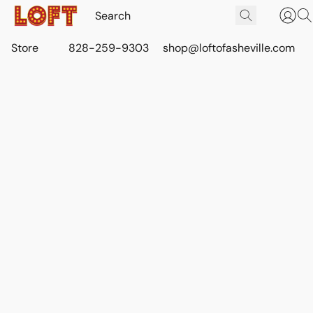
Store
828-259-9303
shop@loftofasheville.com