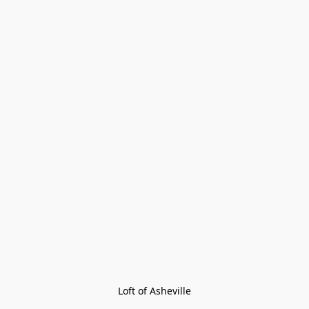
Loft of Asheville