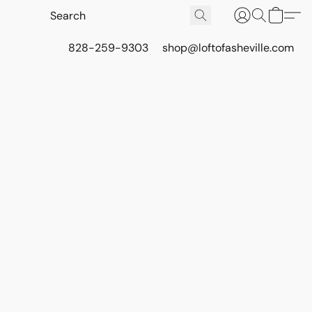
828-259-9303
shop@loftofasheville.com