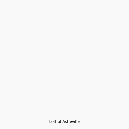
Loft of Asheville