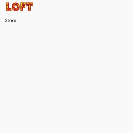
Store