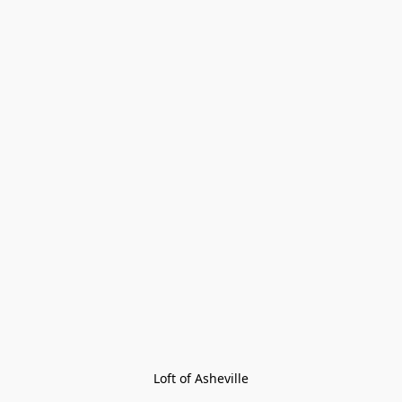
Loft of Asheville