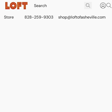
Store
828-259-9303
shop@loftofasheville.com