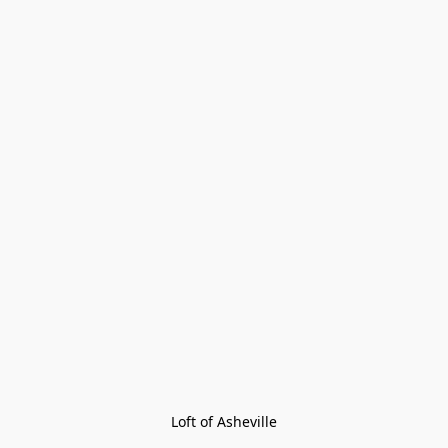
Loft of Asheville