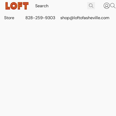
Store
828-259-9303
shop@loftofasheville.com