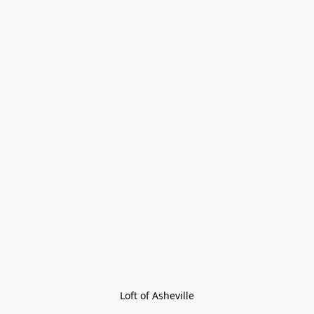
Loft of Asheville