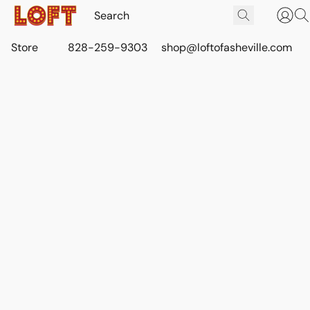
Store
828-259-9303
shop@loftofasheville.com