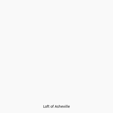
Loft of Asheville