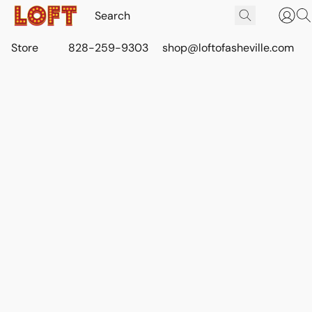
Store
828-259-9303
shop@loftofasheville.com