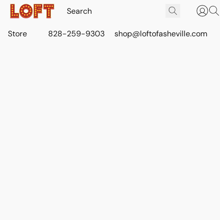
Store
828-259-9303
shop@loftofasheville.com