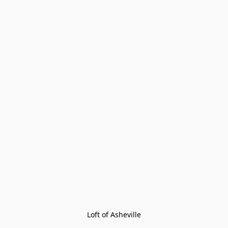
Loft of Asheville