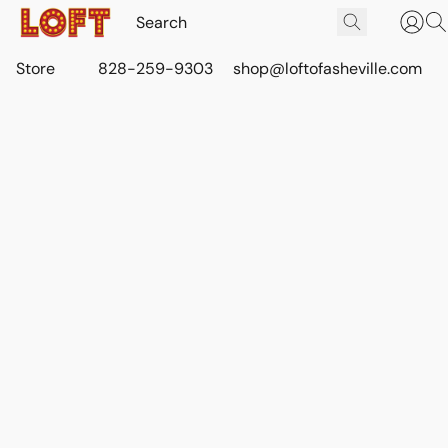
Store
828-259-9303
shop@loftofasheville.com