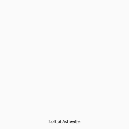
Loft of Asheville