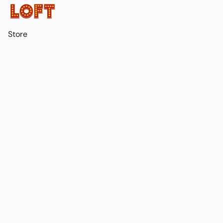
Store