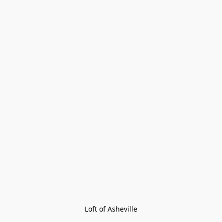
Loft of Asheville