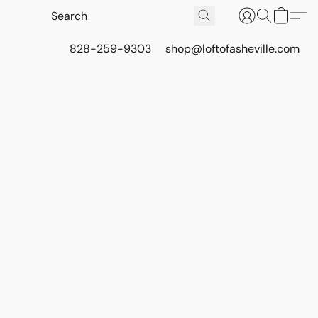
828-259-9303
shop@loftofasheville.com