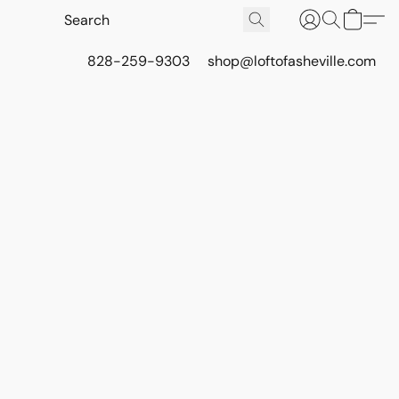
828-259-9303
shop@loftofasheville.com