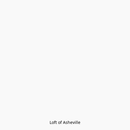
Loft of Asheville