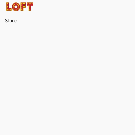
Store