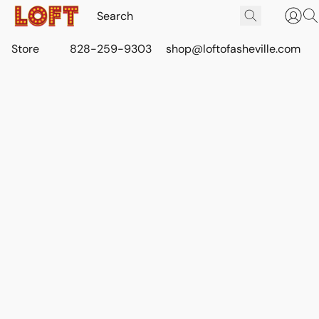
Store
828-259-9303
shop@loftofasheville.com