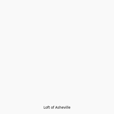
Loft of Asheville