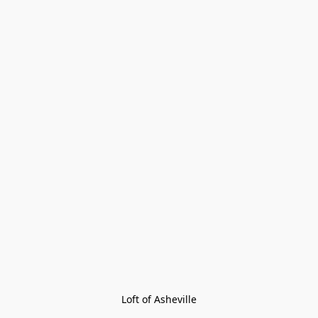
Loft of Asheville