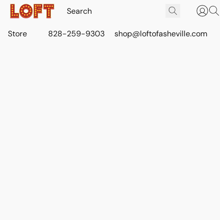
Store
828-259-9303
shop@loftofasheville.com