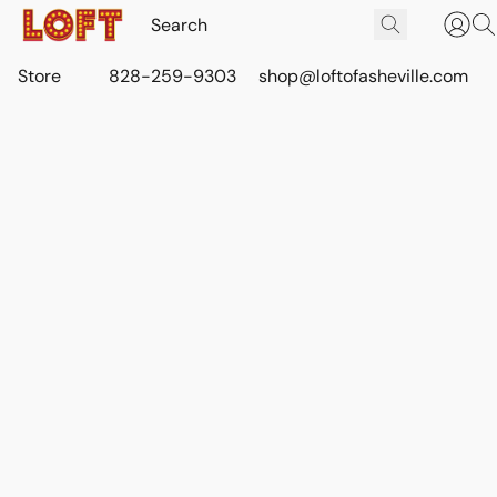
Store
828-259-9303
shop@loftofasheville.com