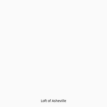
Loft of Asheville