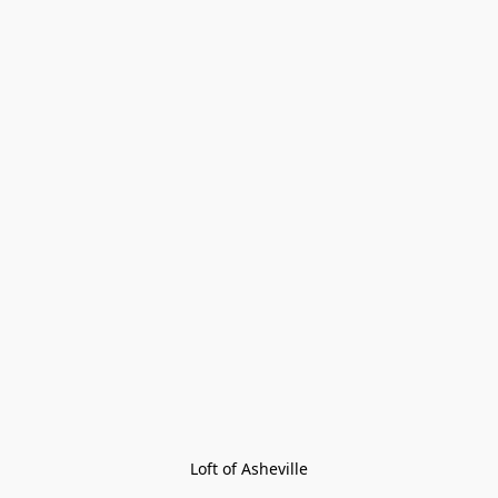
Loft of Asheville