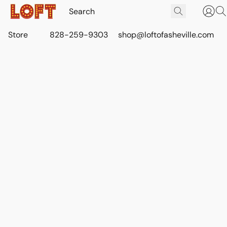
Store
828-259-9303
shop@loftofasheville.com