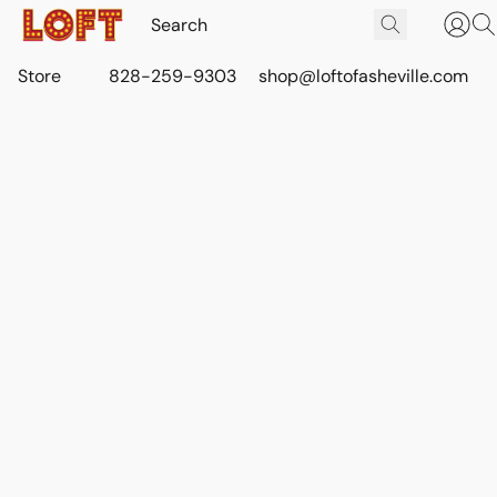
Store
828-259-9303
shop@loftofasheville.com