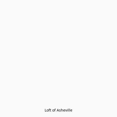
Loft of Asheville