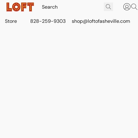
Store
828-259-9303
shop@loftofasheville.com