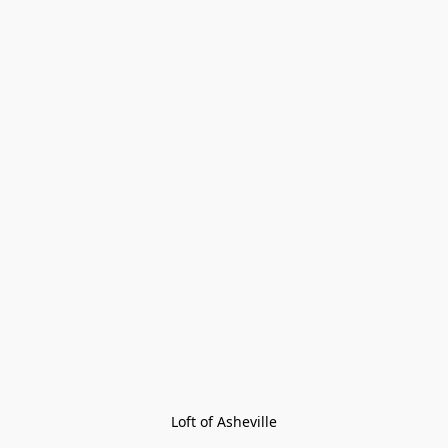
Loft of Asheville