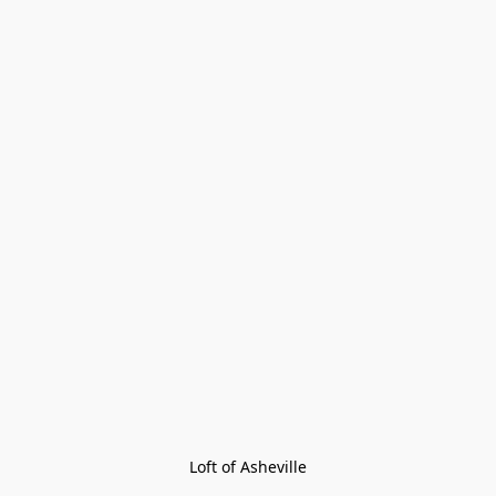
Loft of Asheville