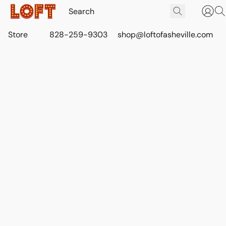
Store
828-259-9303
shop@loftofasheville.com