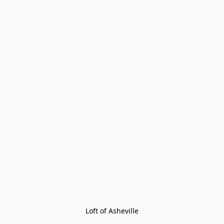
Loft of Asheville