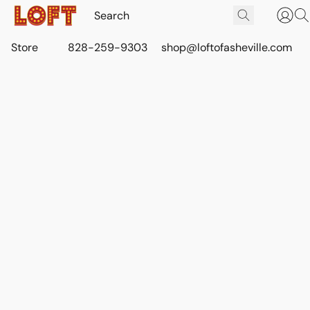
Store
828-259-9303
shop@loftofasheville.com