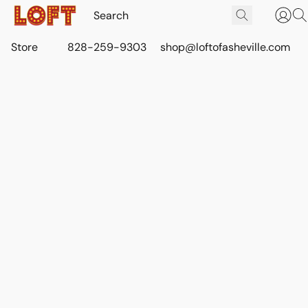
Store
828-259-9303
shop@loftofasheville.com