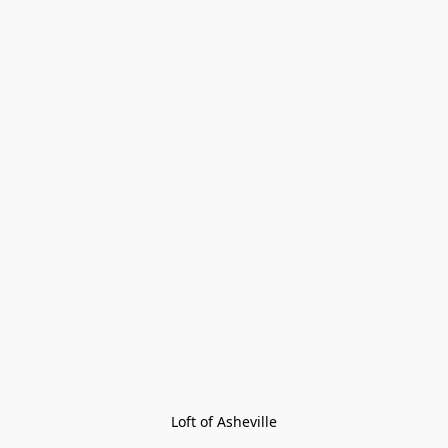
Loft of Asheville