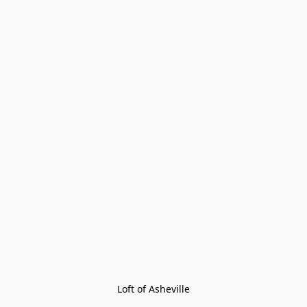
Loft of Asheville