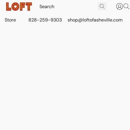
Store
828-259-9303
shop@loftofasheville.com