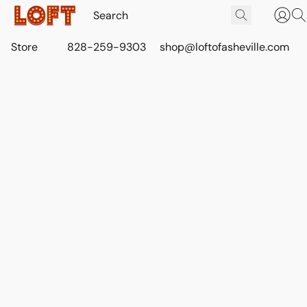
Store
828-259-9303
shop@loftofasheville.com