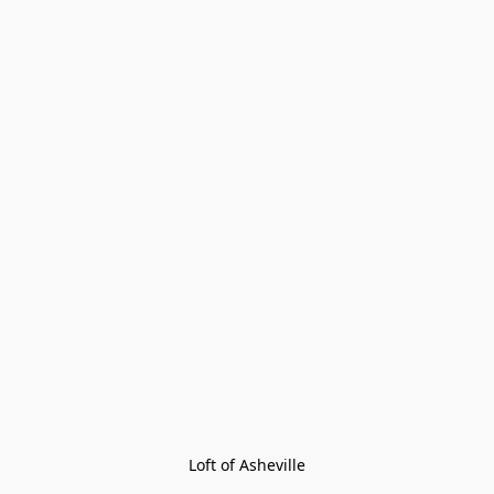
Loft of Asheville