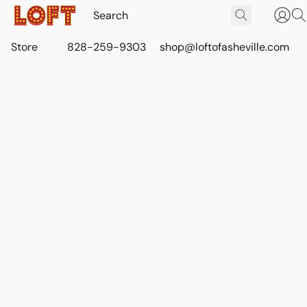
Store
828-259-9303
shop@loftofasheville.com