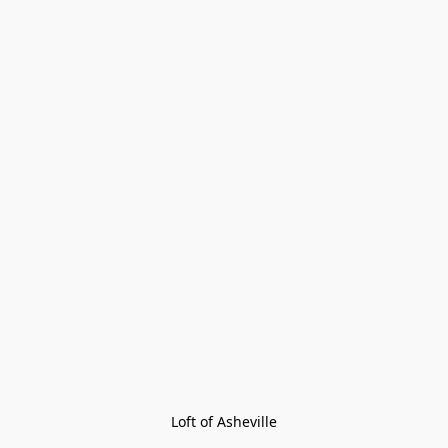
Loft of Asheville