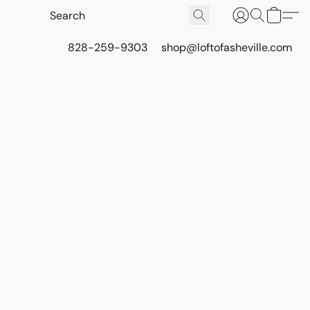
828-259-9303
shop@loftofasheville.com