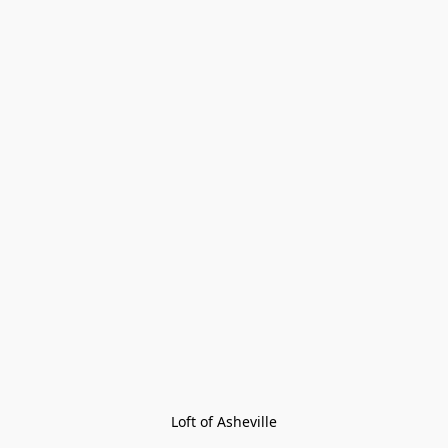
Loft of Asheville