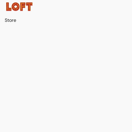
Store