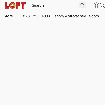
Store
828-259-9303
shop@loftofasheville.com