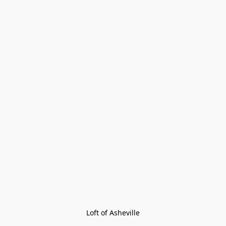
Loft of Asheville