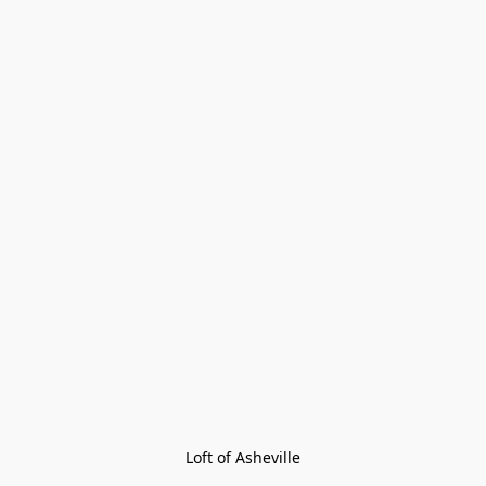
Loft of Asheville