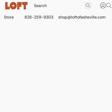
Store
828-259-9303
shop@loftofasheville.com