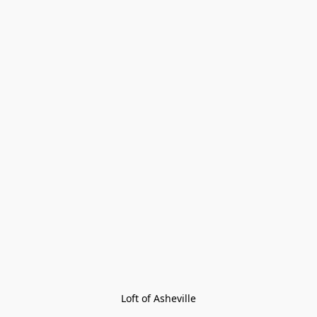
Loft of Asheville