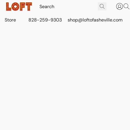
Store
828-259-9303
shop@loftofasheville.com