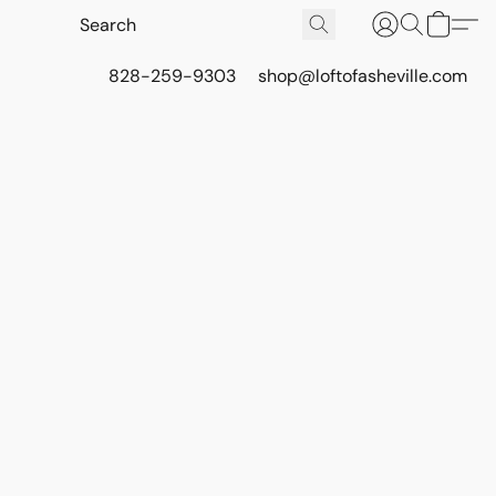
828-259-9303
shop@loftofasheville.com