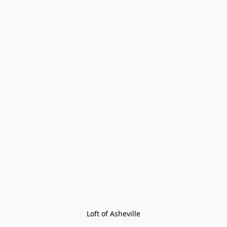
Loft of Asheville