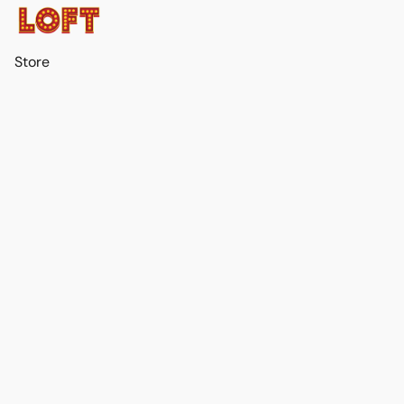
Store