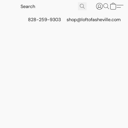
828-259-9303
shop@loftofasheville.com