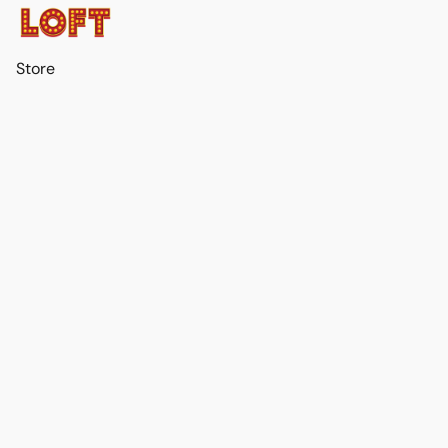
Store