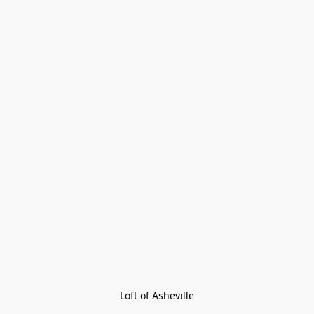
Loft of Asheville