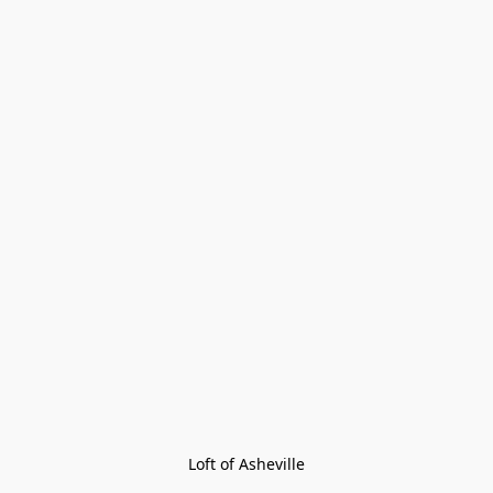
Loft of Asheville