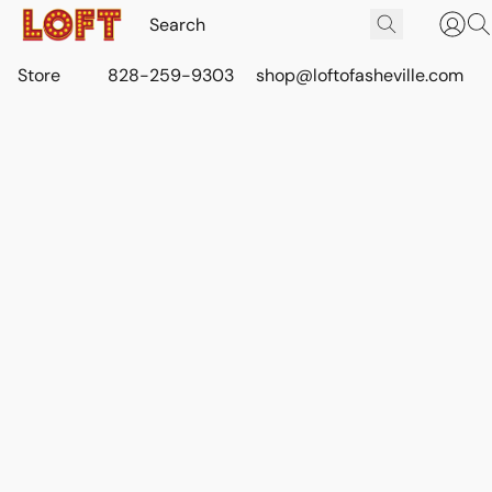
Store
828-259-9303
shop@loftofasheville.com