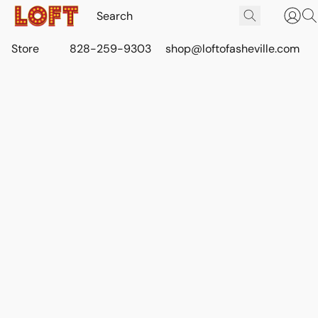
Store
828-259-9303
shop@loftofasheville.com