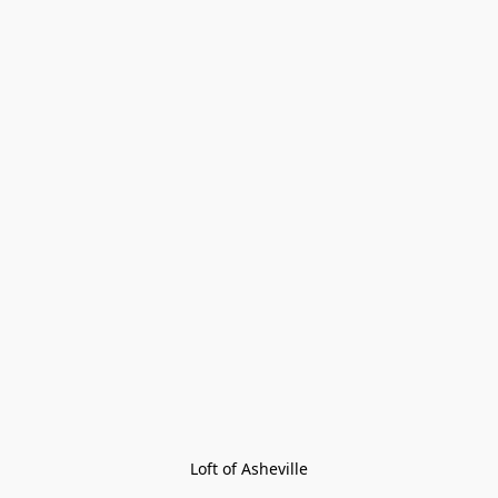
Loft of Asheville