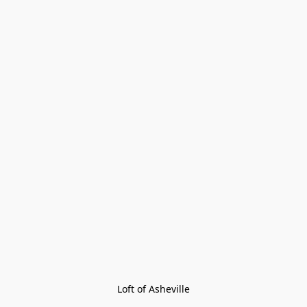
Loft of Asheville