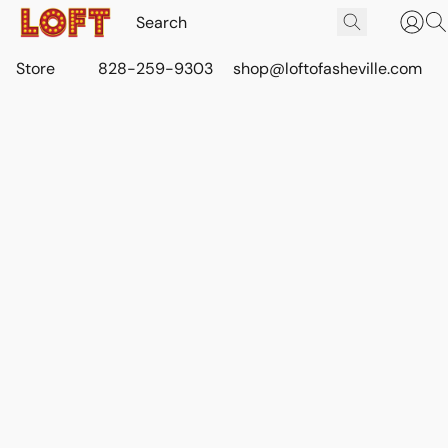
Store
828-259-9303
shop@loftofasheville.com